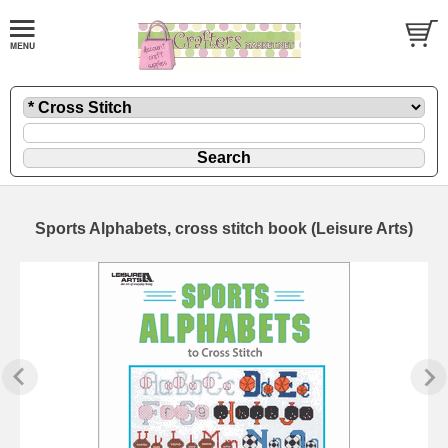
Sports Alphabets, cross stitch book (Leisure Arts)