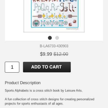
B-LA6733-430903
$9.99
$12.00
Product Description
Sports Alphabets is a cross stitch book by Leisure Arts.
A fun collection of cross stitch designs for creating personalized
projects for sports enthusiasts of all ages.