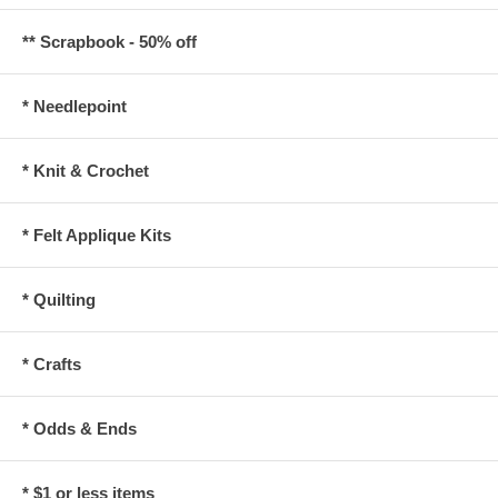
** Scrapbook - 50% off
* Needlepoint
* Knit & Crochet
* Felt Applique Kits
* Quilting
* Crafts
* Odds & Ends
* $1 or less items