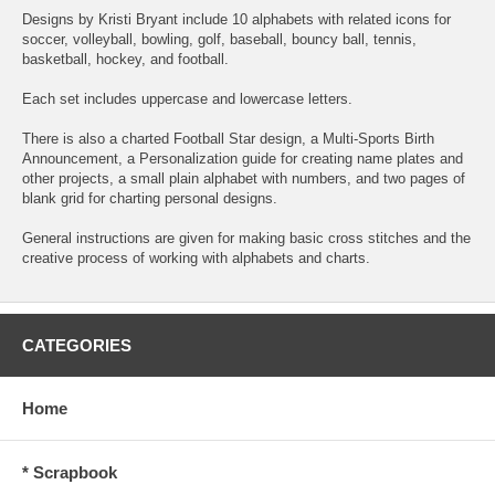
Designs by Kristi Bryant include 10 alphabets with related icons for
soccer, volleyball, bowling, golf, baseball, bouncy ball, tennis,
basketball, hockey, and football.
Each set includes uppercase and lowercase letters.
There is also a charted Football Star design, a Multi-Sports Birth
Announcement, a Personalization guide for creating name plates and
other projects, a small plain alphabet with numbers, and two pages of
blank grid for charting personal designs.
General instructions are given for making basic cross stitches and the
creative process of working with alphabets and charts.
CATEGORIES
Home
* Scrapbook