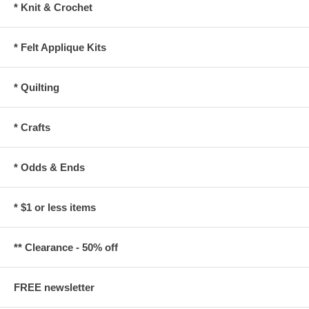
* Knit & Crochet
* Felt Applique Kits
* Quilting
* Crafts
* Odds & Ends
* $1 or less items
** Clearance - 50% off
FREE newsletter