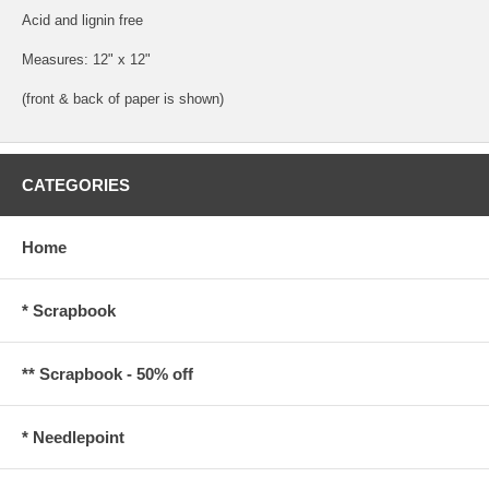
Acid and lignin free
Measures: 12" x 12"
(front & back of paper is shown)
CATEGORIES
Home
* Scrapbook
** Scrapbook - 50% off
* Needlepoint