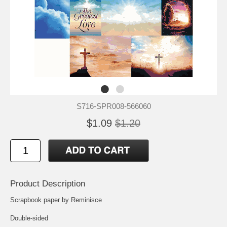
S716-SPR008-566060
$1.09
$1.20
Product Description
Scrapbook paper by Reminisce
Double-sided