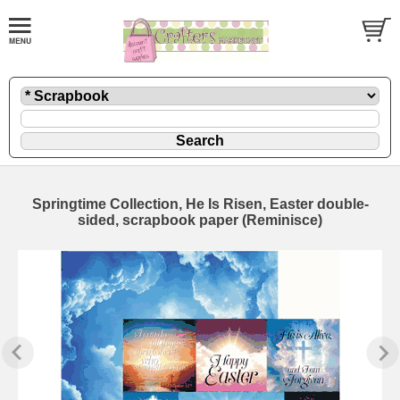
Springtime Collection, He Is Risen, Easter double-
sided, scrapbook paper (Reminisce)