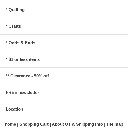
* Quilting
* Crafts
* Odds & Ends
* $1 or less items
** Clearance - 50% off
FREE newsletter
Location
home
Shopping Cart
About Us & Shipping Info
site map