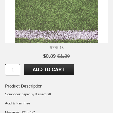
S775-13
$0.89
$1.20
Product Description
Scrapbook paper by Kaisercraft
Acid & lignin free
Measures: 12" x 12"