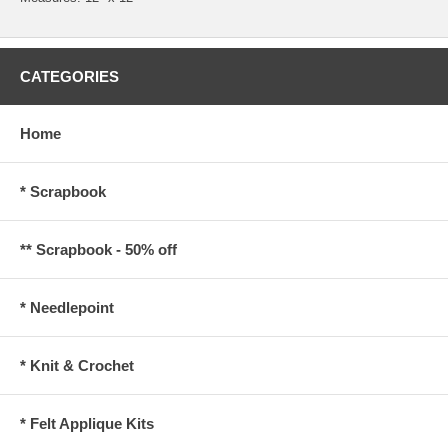
CATEGORIES
Home
* Scrapbook
** Scrapbook - 50% off
* Needlepoint
* Knit & Crochet
* Felt Applique Kits