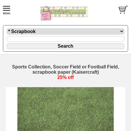
Sports Collection, Soccer Field or Football Field,
scrapbook paper (Kaisercraft)
25% off