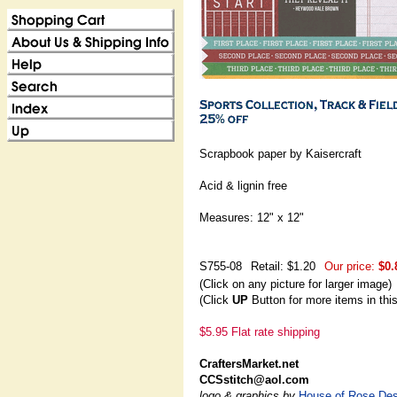
Scrapbook paper by Kaisercraft
Acid & lignin free
Measures: 12" x 12"
S755-08
Retail: $1.20
Our price:
$0.
(Click on any picture for larger image)
(Click
UP
Button for more items in thi
$5.95 Flat rate shipping
CraftersMarket.net
CCSstitch@aol.com
logo & graphics by
House of Rose Des