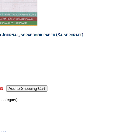
89
s category)
ign