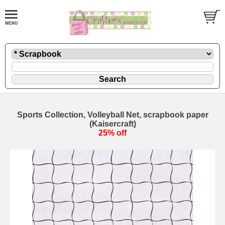
Sports Collection, Volleyball Net, scrapbook paper
(Kaisercraft)
25% off