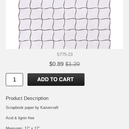
S775-23
$0.89
$1.20
Product Description
Scrapbook paper by Kaisercraft
Acid & lignin free
Measures: 12" x 12"