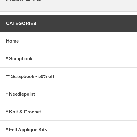
CATEGORIES
Home
* Scrapbook
** Scrapbook - 50% off
* Needlepoint
* Knit & Crochet
* Felt Applique Kits