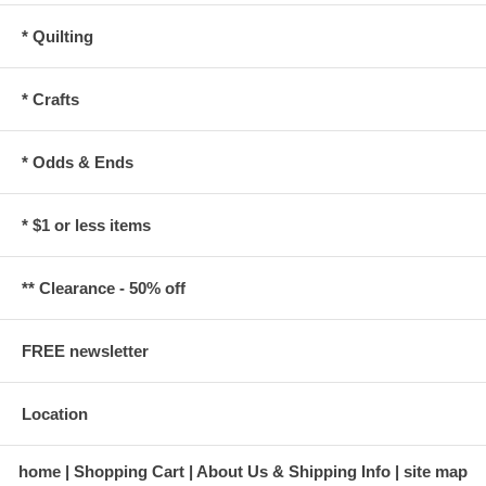
* Quilting
* Crafts
* Odds & Ends
* $1 or less items
** Clearance - 50% off
FREE newsletter
Location
home
Shopping Cart
About Us & Shipping Info
site map