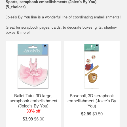
Sports, scrapbook embellishments (Jolee's By You)
(5_choices)
Jolee's By You line is a wonderful line of coordinating embellishments!
Great for scrapbook pages, cards, to decorate boxes, gifts, shadow
boxes & more!
Ballet Tutu, 3D large,
Baseball, 3D scrapbook
scrapbook embellishment
embellishment (Jolee's By
(Jolee's By You)
You)
33% off
$2.99
$3.50
$3.99
$6.00