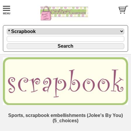
Sports, scrapbook embellishments (Jolee's By You)
(5_choices)