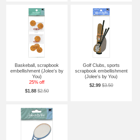
Baskeball, scrapbook
Golf Clubs, sports
embellishment (Jolee's by
scrapbook embellishment
You)
(Jolee's by You)
25% off
$2.99
$3.50
$1.88
$2.50