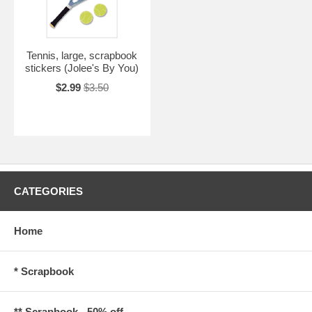
Tennis, large, scrapbook
stickers (Jolee's By You)
$2.99
$3.50
CATEGORIES
Home
* Scrapbook
** Scrapbook - 50% off