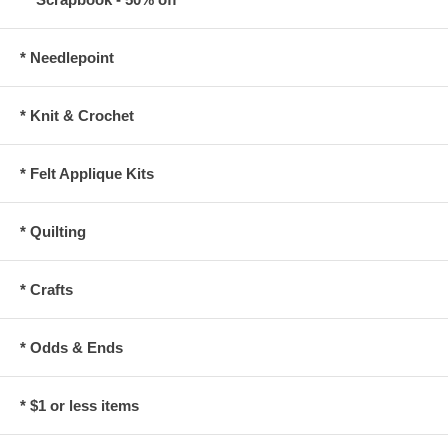
* Needlepoint
* Knit & Crochet
* Felt Applique Kits
* Quilting
* Crafts
* Odds & Ends
* $1 or less items