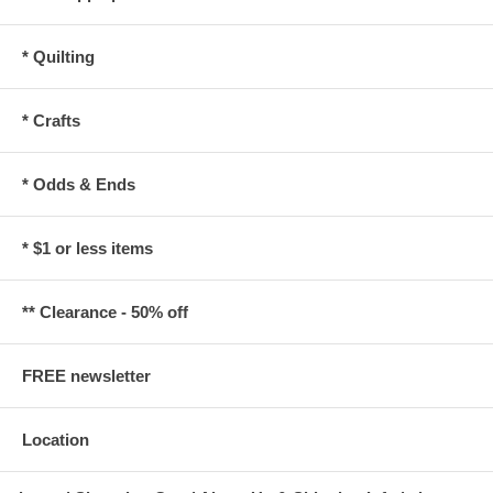
* Quilting
* Crafts
* Odds & Ends
* $1 or less items
** Clearance - 50% off
FREE newsletter
Location