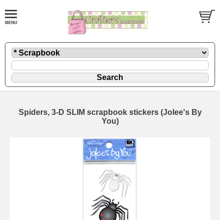
Spiders, 3-D SLIM scrapbook stickers (Jolee's By
You)