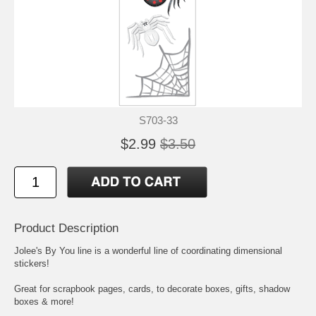
S703-33
$2.99
$3.50
Product Description
Jolee's By You line is a wonderful line of coordinating dimensional
stickers!
Great for scrapbook pages, cards, to decorate boxes, gifts, shadow
boxes & more!