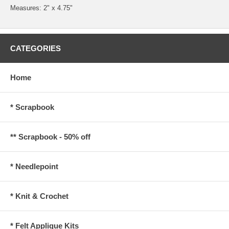
Measures: 2" x 4.75"
CATEGORIES
Home
* Scrapbook
** Scrapbook - 50% off
* Needlepoint
* Knit & Crochet
* Felt Applique Kits