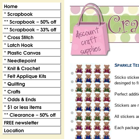
Sticko sticke
desinged to f
Perfect addit
Stickers are m
All stickers a
Each package 