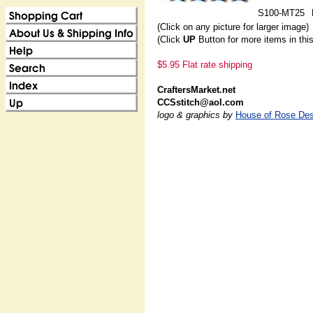
S100-MT25
(Click on any picture for larger image)
(Click
UP
Button for more items in thi
$5.95 Flat rate shipping
CraftersMarket.net
CCSstitch@aol.com
logo & graphics by
House of Rose Des