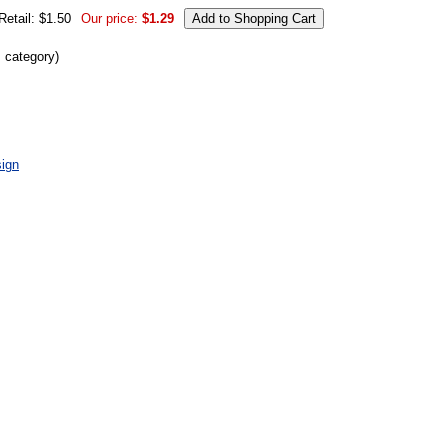
Retail: $1.50
Our price:
$1.29
s category)
ign