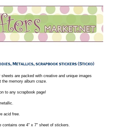
r sheets are packed with creative and unique images
it the memory album craze.
ion to any scrapbook page!
etallic.
re acid free.
contains one 4" x 7" sheet of stickers.