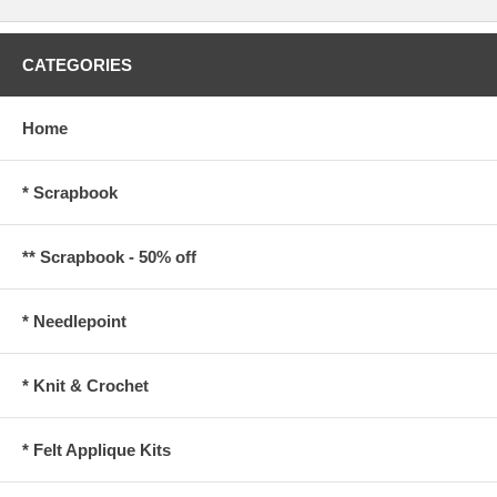
CATEGORIES
Home
* Scrapbook
** Scrapbook - 50% off
* Needlepoint
* Knit & Crochet
* Felt Applique Kits