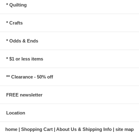
* Quilting
* Crafts
* Odds & Ends
* $1 or less items
** Clearance - 50% off
FREE newsletter
Location
home
Shopping Cart
About Us & Shipping Info
site map