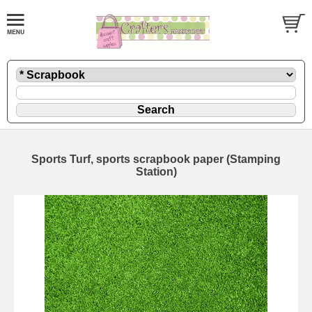
Sports Turf, sports scrapbook paper (Stamping
Station)