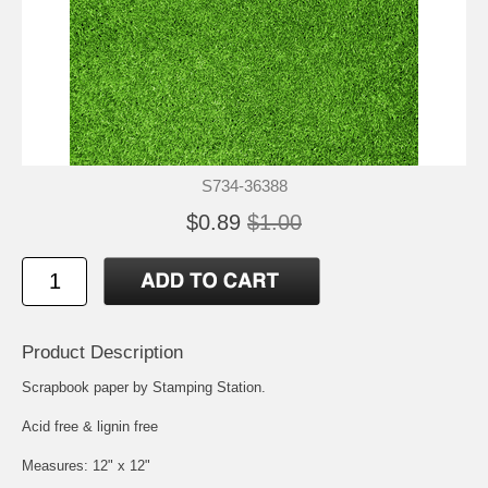
S734-36388
$0.89
$1.00
Product Description
Scrapbook paper by Stamping Station.
Acid free & lignin free
Measures: 12" x 12"