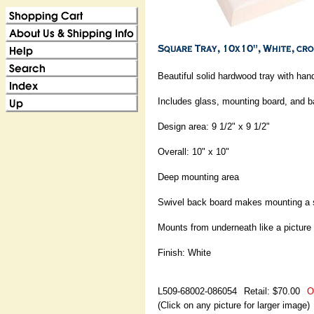
Beautiful solid hardwood tray with han
Includes glass, mounting board, and 
Design area: 9 1/2" x 9 1/2"
Overall: 10" x 10"
Deep mounting area
Swivel back board makes mounting a
Mounts from underneath like a picture
Finish: White
L509-68002-086054
Retail: $70.00
O
(Click on any picture for larger image)