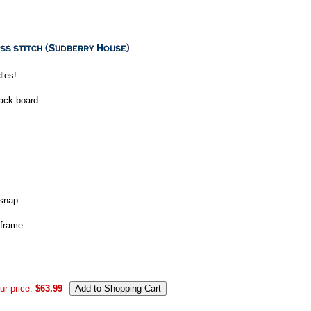
dles!
back board
 snap
 frame
ur price:
$63.99