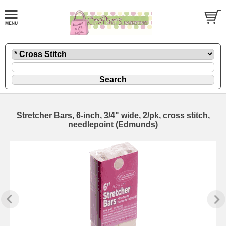
Stretcher Bars, 6-inch, 3/4" wide, 2/pk, cross stitch,
needlepoint (Edmunds)