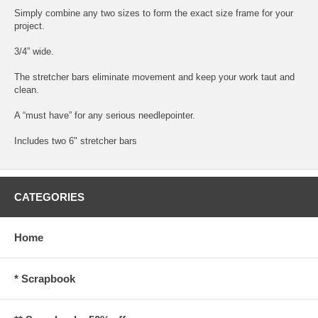
Simply combine any two sizes to form the exact size frame for your
project.
3/4” wide.
The stretcher bars eliminate movement and keep your work taut and
clean.
A “must have” for any serious needlepointer.
Includes two 6" stretcher bars
CATEGORIES
Home
* Scrapbook