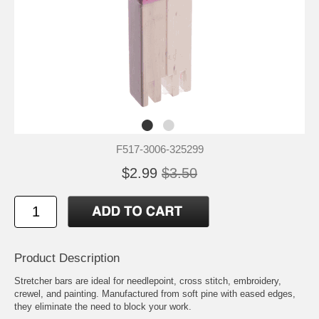
F517-3006-325299
$2.99
$3.50
Product Description
Stretcher bars are ideal for needlepoint, cross stitch, embroidery,
crewel, and painting. Manufactured from soft pine with eased edges,
they eliminate the need to block your work.