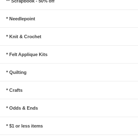
** Scrapbook - 50% off
* Needlepoint
* Knit & Crochet
* Felt Applique Kits
* Quilting
* Crafts
* Odds & Ends
* $1 or less items