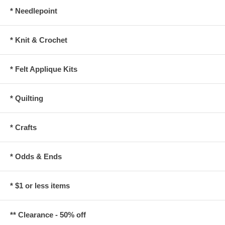
* Needlepoint
* Knit & Crochet
* Felt Applique Kits
* Quilting
* Crafts
* Odds & Ends
* $1 or less items
** Clearance - 50% off