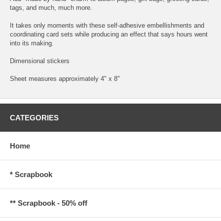
tags, and much, much more.
It takes only moments with these self-adhesive embellishments and
coordinating card sets while producing an effect that says hours went
into its making.
Dimensional stickers
Sheet measures approximately 4" x 8"
CATEGORIES
Home
* Scrapbook
** Scrapbook - 50% off