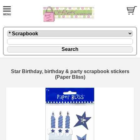
Star Birthday, birthday & party scrapbook stickers
(Paper Bliss)