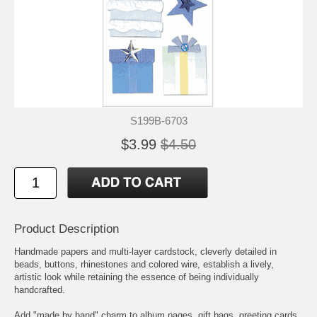
S199B-6703
$3.99
$4.50
Product Description
Handmade papers and multi-layer cardstock, cleverly detailed in
beads, buttons, rhinestones and colored wire, establish a lively,
artistic look while retaining the essence of being individually
handcrafted.
Add "made by hand" charm to album pages, gift bags, greeting cards,