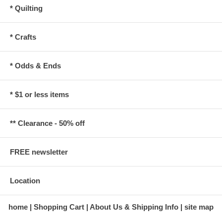
* Quilting
* Crafts
* Odds & Ends
* $1 or less items
** Clearance - 50% off
FREE newsletter
Location
home
Shopping Cart
About Us & Shipping Info
site map