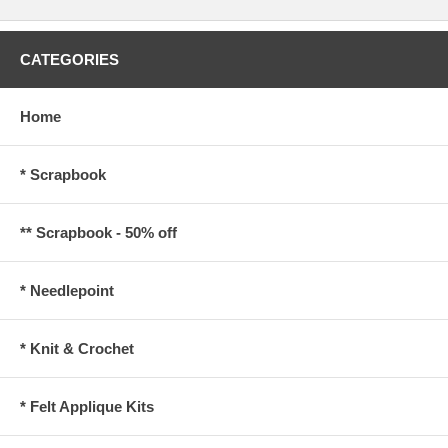
CATEGORIES
Home
* Scrapbook
** Scrapbook - 50% off
* Needlepoint
* Knit & Crochet
* Felt Applique Kits