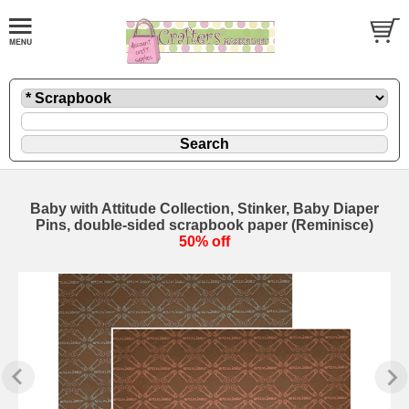
Baby with Attitude Collection, Stinker, Baby Diaper
Pins, double-sided scrapbook paper (Reminisce)
50% off