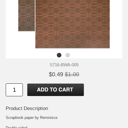
S716-BWA-005
$0.49
$1.00
Product Description
Scrapbook paper by Reminisce
Double-sided