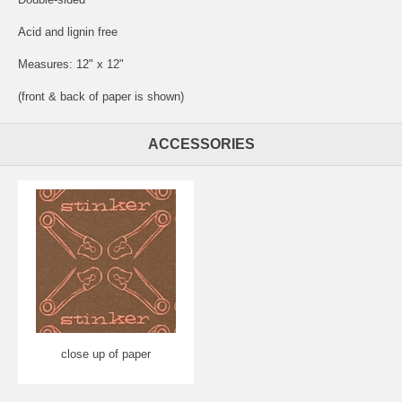
Acid and lignin free
Measures: 12" x 12"
(front & back of paper is shown)
ACCESSORIES
close up of paper