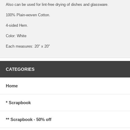
Also can be used for lint-free drying of dishes and glassware.
100% Plain-woven Cotton.
4-sided Hem.
Color: White
Each measures: 20" x 20"
CATEGORIES
Home
* Scrapbook
** Scrapbook - 50% off