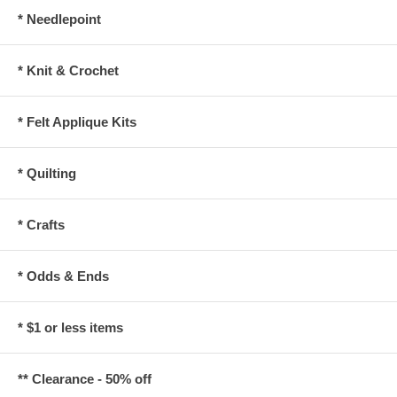
* Needlepoint
* Knit & Crochet
* Felt Applique Kits
* Quilting
* Crafts
* Odds & Ends
* $1 or less items
** Clearance - 50% off