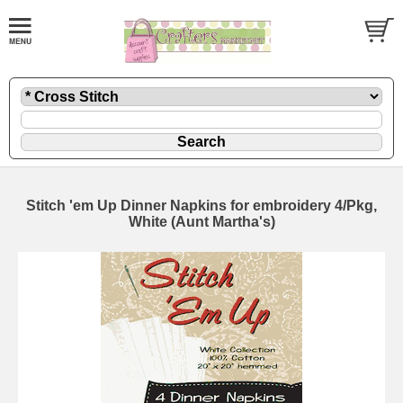
Stitch 'em Up Dinner Napkins for embroidery 4/Pkg,
White (Aunt Martha's)