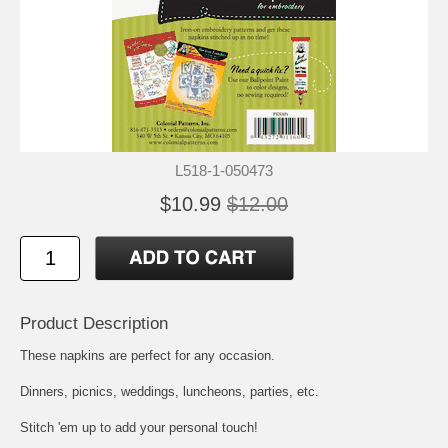
L518-1-050473
$10.99
$12.00
Product Description
These napkins are perfect for any occasion.
Dinners, picnics, weddings, luncheons, parties, etc.
Stitch 'em up to add your personal touch!