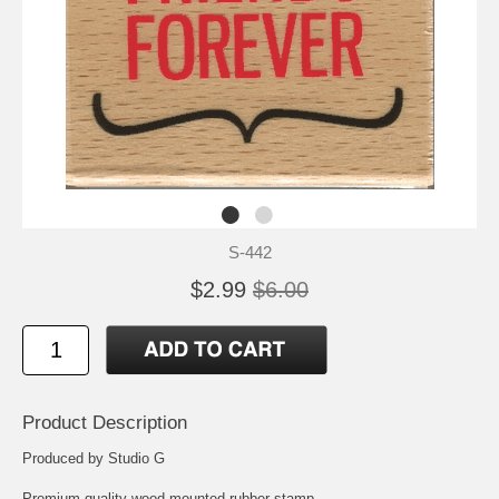
S-442
$2.99
$6.00
Product Description
Produced by Studio G
Premium quality wood mounted rubber stamp