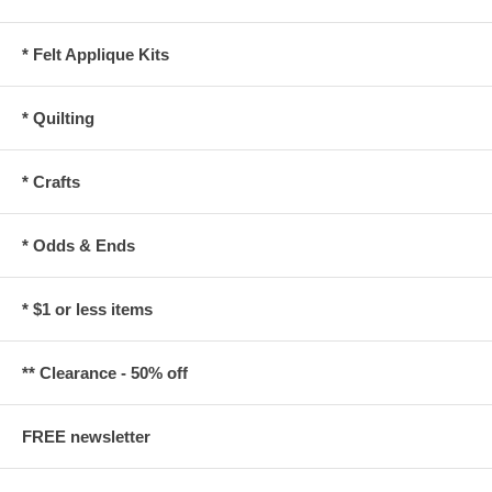
* Felt Applique Kits
* Quilting
* Crafts
* Odds & Ends
* $1 or less items
** Clearance - 50% off
FREE newsletter