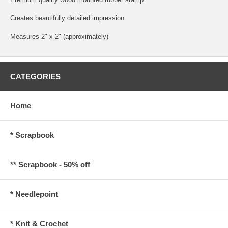
Creates beautifully detailed impression
Measures 2" x 2" (approximately)
CATEGORIES
Home
* Scrapbook
** Scrapbook - 50% off
* Needlepoint
* Knit & Crochet