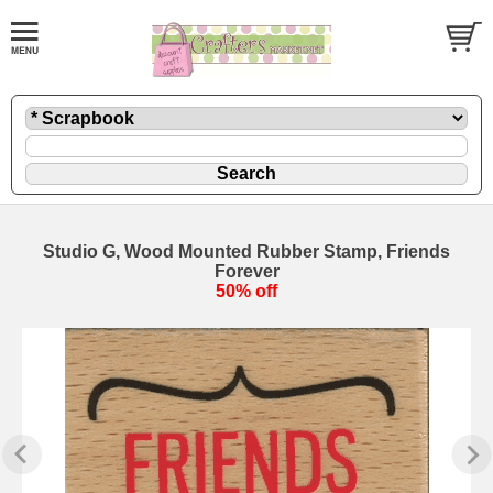
Studio G, Wood Mounted Rubber Stamp, Friends
Forever
50% off