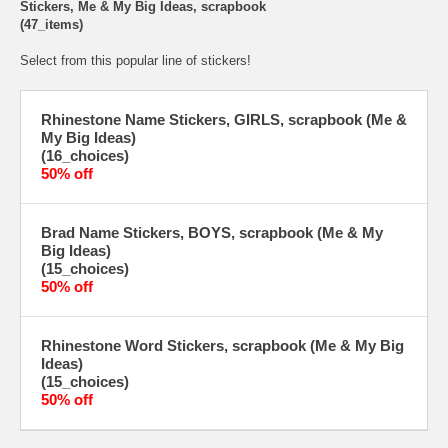
Stickers, Me & My Big Ideas, scrapbook
(47_items)
Select from this popular line of stickers!
Rhinestone Name Stickers, GIRLS, scrapbook (Me &
My Big Ideas)
(16_choices)
50% off
Brad Name Stickers, BOYS, scrapbook (Me & My
Big Ideas)
(15_choices)
50% off
Rhinestone Word Stickers, scrapbook (Me & My Big
Ideas)
(15_choices)
50% off