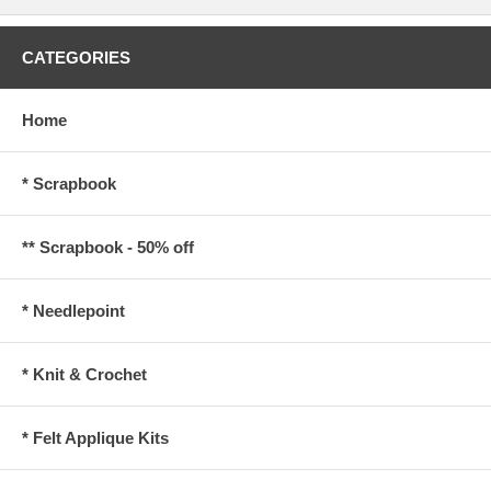
CATEGORIES
Home
* Scrapbook
** Scrapbook - 50% off
* Needlepoint
* Knit & Crochet
* Felt Applique Kits