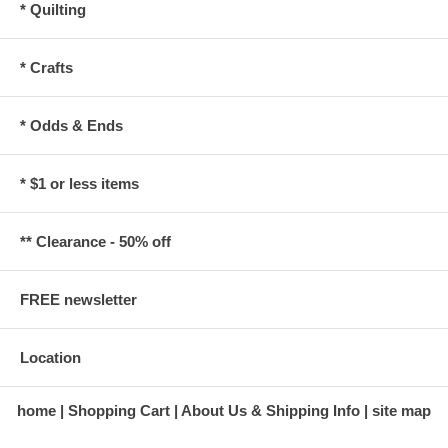
* Quilting
* Crafts
* Odds & Ends
* $1 or less items
** Clearance - 50% off
FREE newsletter
Location
home
Shopping Cart
About Us & Shipping Info
site map