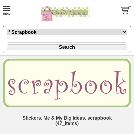
Stickers, Me & My Big Ideas, scrapbook
(47_items)