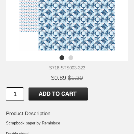
S716-STS003-323
$0.89
$1.20
Product Description
Scrapbook paper by Reminisce
Double-sided