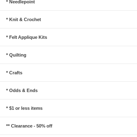
* Needlepoint
* Knit & Crochet
* Felt Applique Kits
* Quilting
* Crafts
* Odds & Ends
* $1 or less items
** Clearance - 50% off