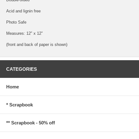
Acid and lignin free
Photo Safe
Measures: 12" x 12"
(front and back of paper is shown)
CATEGORIES
Home
* Scrapbook
** Scrapbook - 50% off