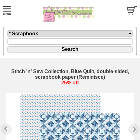
Stitch 'n' Sew Collection, Blue Quilt, double-sided,
scrapbook paper (Reminisce)
25% off