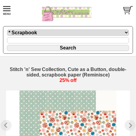
Stitch 'n' Sew Collection, Cute as a Button, double-
sided, scrapbook paper (Reminisce)
25% off