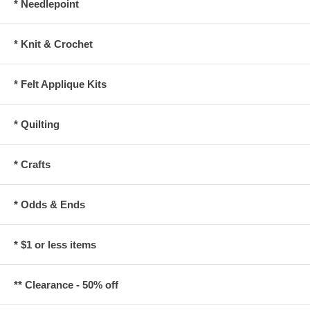
* Needlepoint
* Knit & Crochet
* Felt Applique Kits
* Quilting
* Crafts
* Odds & Ends
* $1 or less items
** Clearance - 50% off