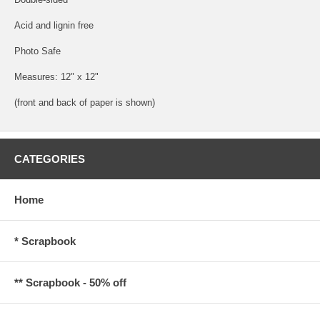
Acid and lignin free
Photo Safe
Measures: 12" x 12"
(front and back of paper is shown)
CATEGORIES
Home
* Scrapbook
** Scrapbook - 50% off