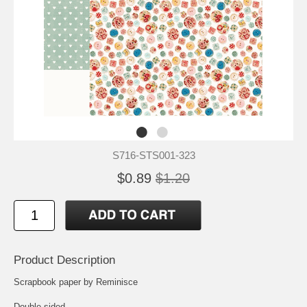
S716-STS001-323
$0.89
$1.20
Product Description
Scrapbook paper by Reminisce
Double-sided