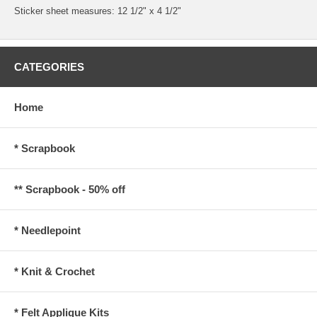
Sticker sheet measures: 12 1/2" x 4 1/2"
CATEGORIES
Home
* Scrapbook
** Scrapbook - 50% off
* Needlepoint
* Knit & Crochet
* Felt Applique Kits