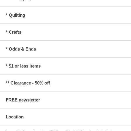
* Quilting
* Crafts
* Odds & Ends
* $1 or less items
** Clearance - 50% off
FREE newsletter
Location