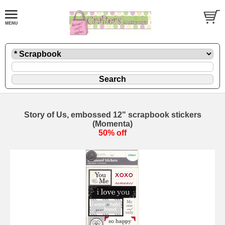
Story of Us, embossed 12" scrapbook stickers
(Momenta)
50% off