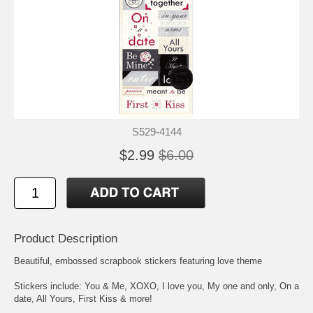
S529-4144
$2.99
$6.00
Product Description
Beautiful, embossed scrapbook stickers featuring love theme
Stickers include: You & Me, XOXO, I love you, My one and only, On a
date, All Yours, First Kiss & more!