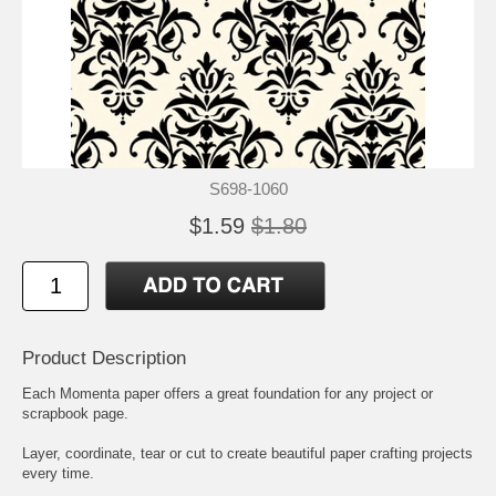
S698-1060
$1.59
$1.80
Product Description
Each Momenta paper offers a great foundation for any project or
scrapbook page.
Layer, coordinate, tear or cut to create beautiful paper crafting projects
every time.