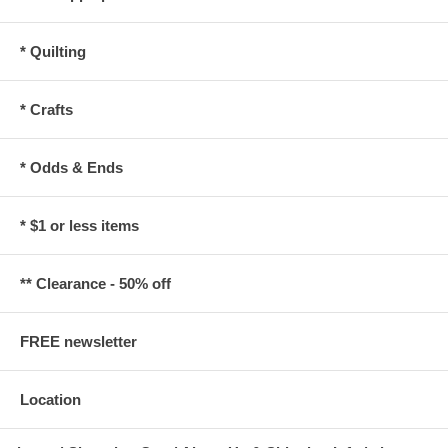
* Quilting
* Crafts
* Odds & Ends
* $1 or less items
** Clearance - 50% off
FREE newsletter
Location