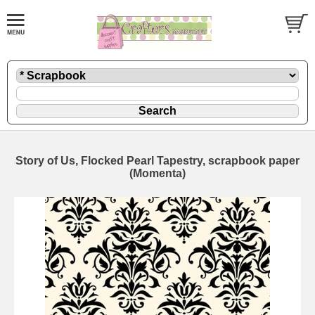
Story of Us, Flocked Pearl Tapestry, scrapbook paper
(Momenta)