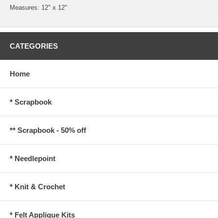
Measures: 12" x 12"
CATEGORIES
Home
* Scrapbook
** Scrapbook - 50% off
* Needlepoint
* Knit & Crochet
* Felt Applique Kits