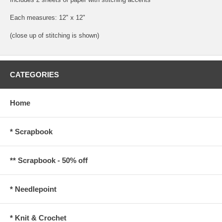
Each measures: 12" x 12"
(close up of stitching is shown)
CATEGORIES
Home
* Scrapbook
** Scrapbook - 50% off
* Needlepoint
* Knit & Crochet