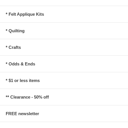
* Felt Applique Kits
* Quilting
* Crafts
* Odds & Ends
* $1 or less items
** Clearance - 50% off
FREE newsletter