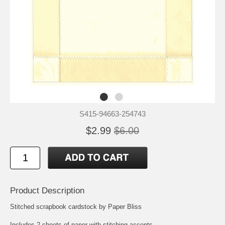
S415-94663-254743
$2.99
$6.00
Product Description
Stitched scrapbook cardstock by Paper Bliss
Includes 2 sheets of paper with stitching accents