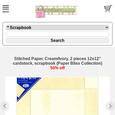
Stitched Paper, Cream/Ivory, 2 pieces 12x12"
cardstock, scrapbook (Paper Bliss Collection)
50% off