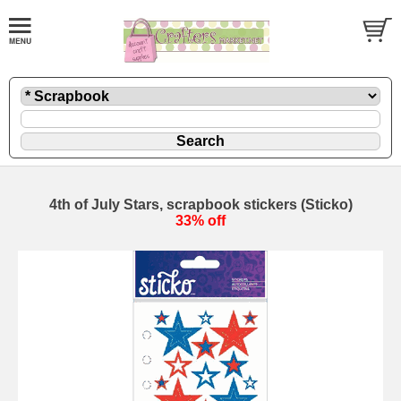
4th of July Stars, scrapbook stickers (Sticko)
33% off