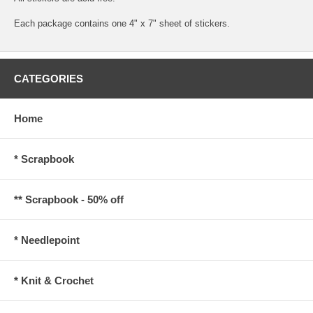
Each package contains one 4" x 7" sheet of stickers.
CATEGORIES
Home
* Scrapbook
** Scrapbook - 50% off
* Needlepoint
* Knit & Crochet