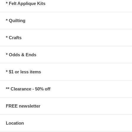
* Felt Applique Kits
* Quilting
* Crafts
* Odds & Ends
* $1 or less items
** Clearance - 50% off
FREE newsletter
Location