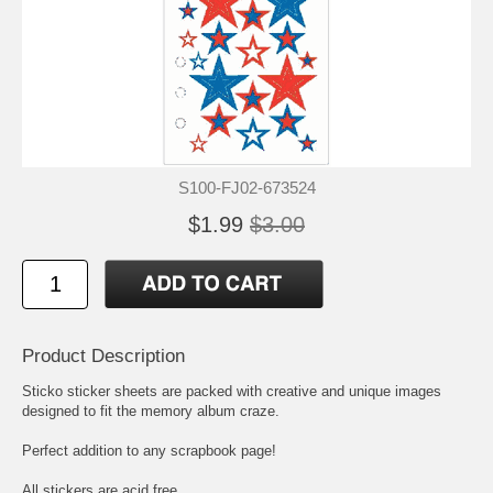
S100-FJ02-673524
$1.99
$3.00
Product Description
Sticko sticker sheets are packed with creative and unique images
designed to fit the memory album craze.
Perfect addition to any scrapbook page!
All stickers are acid free.