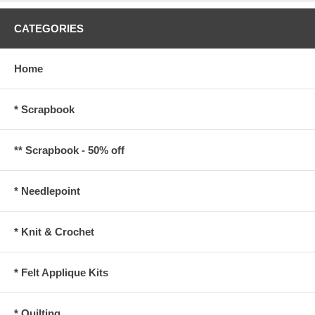
CATEGORIES
Home
* Scrapbook
** Scrapbook - 50% off
* Needlepoint
* Knit & Crochet
* Felt Applique Kits
* Quilting