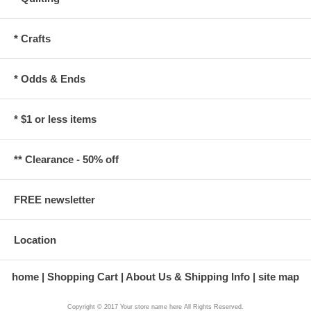
* Crafts
* Odds & Ends
* $1 or less items
** Clearance - 50% off
FREE newsletter
Location
home
Shopping Cart
About Us & Shipping Info
site map
Copyright © 2017 Your store name here All Rights Reserved.