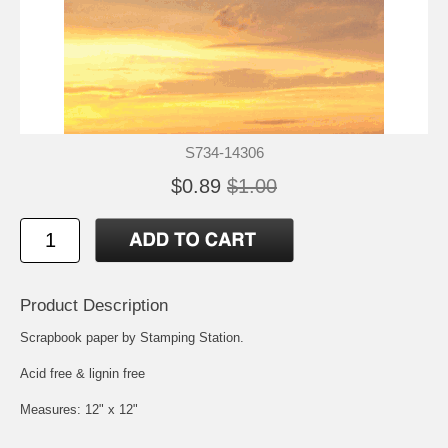
S734-14306
$0.89
$1.00
Product Description
Scrapbook paper by Stamping Station.
Acid free & lignin free
Measures: 12" x 12"