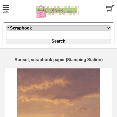
Sunset, scrapbook paper (Stamping Station)