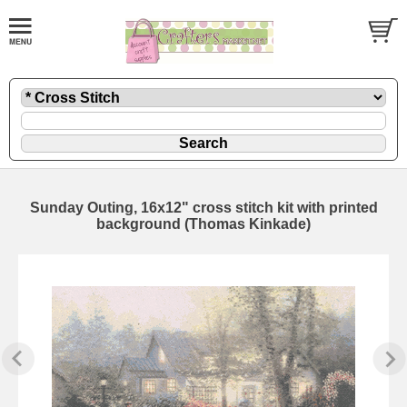
Sunday Outing, 16x12" cross stitch kit with printed
background (Thomas Kinkade)