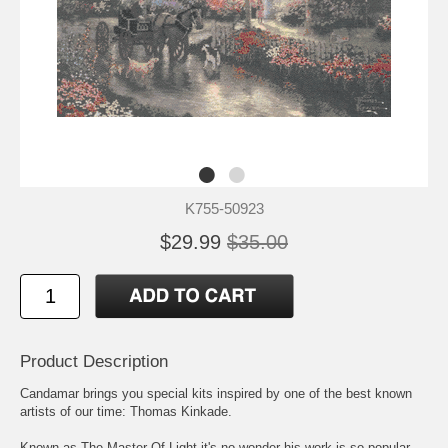
K755-50923
$29.99
$35.00
Product Description
Candamar brings you special kits inspired by one of the best known
artists of our time: Thomas Kinkade.
Known as The Master Of Light it's no wonder his work is so popular.