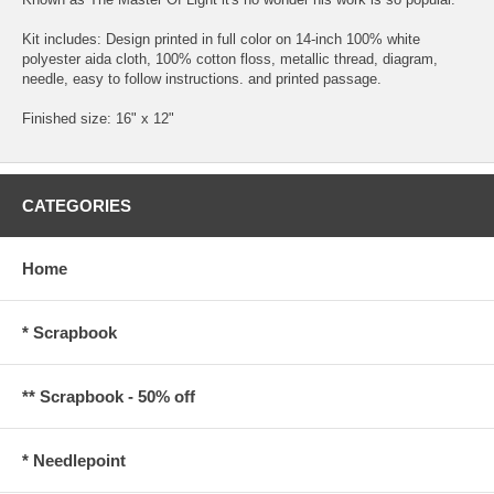
Kit includes: Design printed in full color on 14-inch 100% white
polyester aida cloth, 100% cotton floss, metallic thread, diagram,
needle, easy to follow instructions. and printed passage.
Finished size: 16" x 12"
CATEGORIES
Home
* Scrapbook
** Scrapbook - 50% off
* Needlepoint