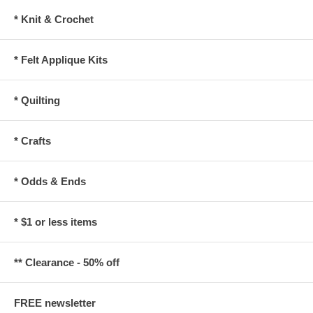
* Knit & Crochet
* Felt Applique Kits
* Quilting
* Crafts
* Odds & Ends
* $1 or less items
** Clearance - 50% off
FREE newsletter