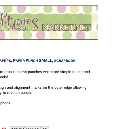
re unique thumb punches which are simple to use and
ands!
sign and alignment marks on the outer edge allowing
y to reverse punch.
apbook!