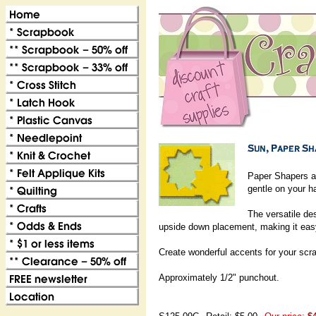
Paper Shapers a
gentle on your h
The versatile de
upside down placement, making it eas
Create wonderful accents for your scr
Approximately 1/2" punchout.