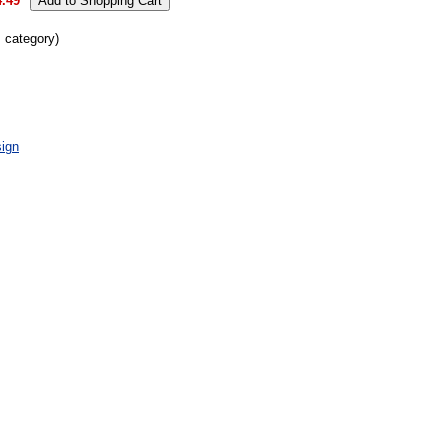
4.49
s category)
ign