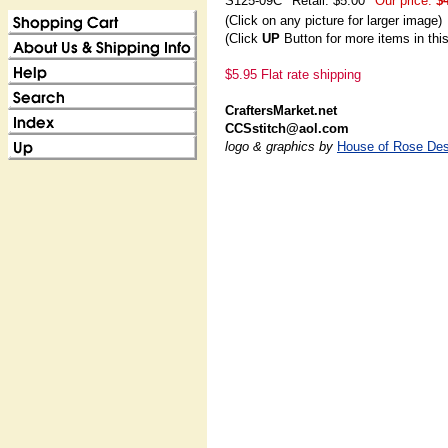
S125-09C
Retail: $5.00
Our price:
$
(Click on any picture for larger image)
(Click
UP
Button for more items in thi
$5.95 Flat rate shipping
CraftersMarket.net
CCSstitch@aol.com
logo & graphics by
House of Rose Des