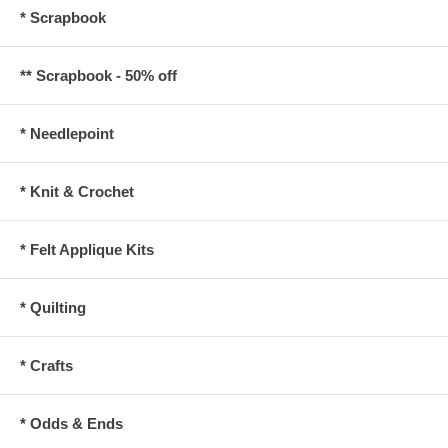
* Scrapbook
** Scrapbook - 50% off
* Needlepoint
* Knit & Crochet
* Felt Applique Kits
* Quilting
* Crafts
* Odds & Ends