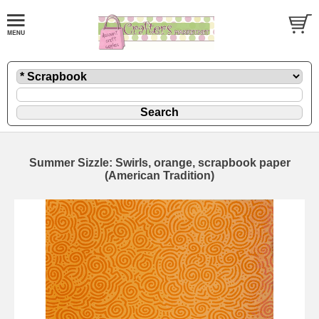
Summer Sizzle: Swirls, orange, scrapbook paper
(American Tradition)