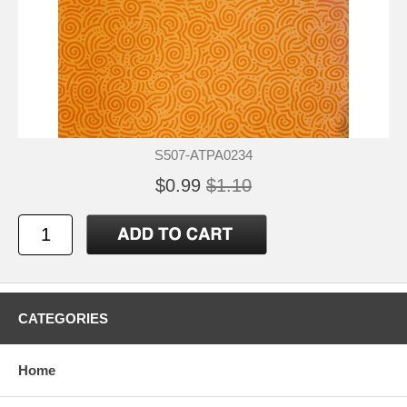
S507-ATPA0234
$0.99
$1.10
CATEGORIES
Home