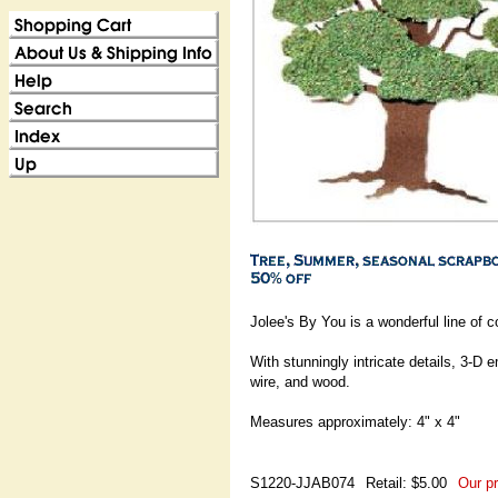
Jolee's By You is a wonderful line of 
With stunningly intricate details, 3-D
wire, and wood.
Measures approximately: 4" x 4"
S1220-JJAB074
Retail: $5.00
Our pr