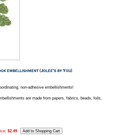
coordinating, non-adhesive embellishments!
 embellishments are made from papers, fabrics, beads, foils,
ice:
$2.49