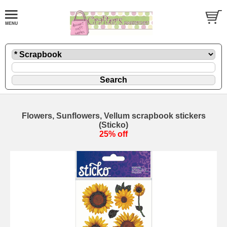
Flowers, Sunflowers, Vellum scrapbook stickers
(Sticko)
25% off