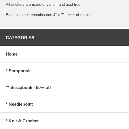
All stickers are made of vellum and acid free.
Each package contains one 4" x 7" sheet of stickers.
CATEGORIES
Home
* Scrapbook
** Scrapbook - 50% off
* Needlepoint
* Knit & Crochet