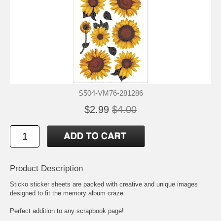
S504-VM76-281286
$2.99
$4.00
Product Description
Sticko sticker sheets are packed with creative and unique images
designed to fit the memory album craze.
Perfect addition to any scrapbook page!