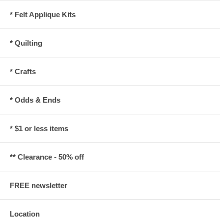
* Felt Applique Kits
* Quilting
* Crafts
* Odds & Ends
* $1 or less items
** Clearance - 50% off
FREE newsletter
Location