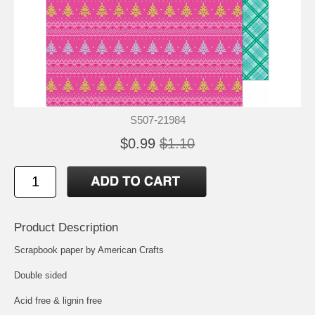
S507-21984
$0.99
$1.10
Product Description
Scrapbook paper by American Crafts
Double sided
Acid free & lignin free