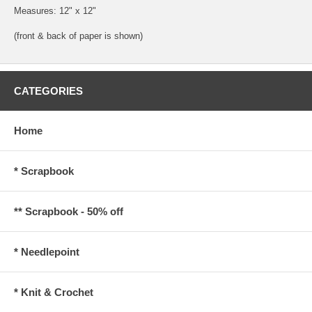
Measures: 12" x 12"
(front & back of paper is shown)
CATEGORIES
Home
* Scrapbook
** Scrapbook - 50% off
* Needlepoint
* Knit & Crochet