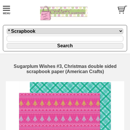
Sugarplum Wishes #3, Christmas double sided
scrapbook paper (American Crafts)