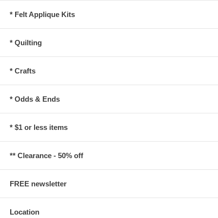
* Felt Applique Kits
* Quilting
* Crafts
* Odds & Ends
* $1 or less items
** Clearance - 50% off
FREE newsletter
Location