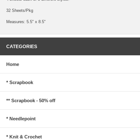
32 Sheets/Pkg
Measures: 5.5" x 8.5"
CATEGORIES
Home
* Scrapbook
** Scrapbook - 50% off
* Needlepoint
* Knit & Crochet