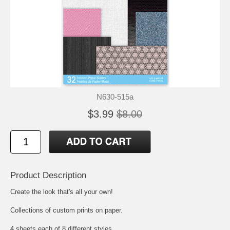
N630-515a
$3.99
$8.00
Product Description
Create the look that's all your own!
Collections of custom prints on paper.
4 sheets each of 8 different styles.