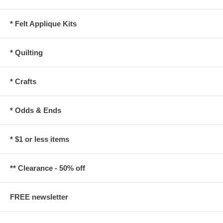
* Felt Applique Kits
* Quilting
* Crafts
* Odds & Ends
* $1 or less items
** Clearance - 50% off
FREE newsletter