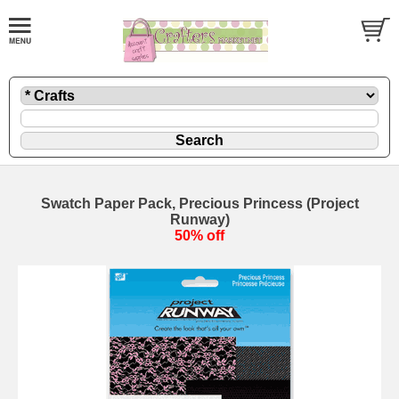
Swatch Paper Pack, Precious Princess (Project
Runway)
50% off