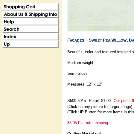
Beautiful, color and textured inspired
Medium weight
Semi-Gloss
Measures: 12" x 12"
S509-8015
Retail: $1.00
Our price:
$
(Click on any picture for larger image)
(Click
UP
Button for more items in thi
$5.95 Flat rate shipping
CraftersMarket.net