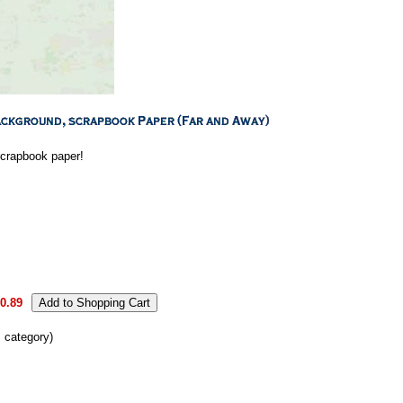
 scrapbook paper!
0.89
s category)