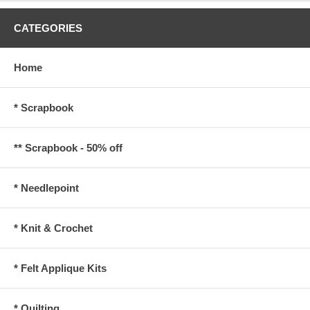
CATEGORIES
Home
* Scrapbook
** Scrapbook - 50% off
* Needlepoint
* Knit & Crochet
* Felt Applique Kits
* Quilting