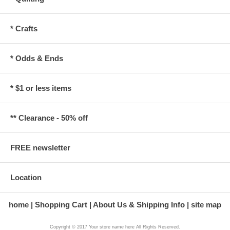
* Crafts
* Odds & Ends
* $1 or less items
** Clearance - 50% off
FREE newsletter
Location
home
Shopping Cart
About Us & Shipping Info
site map
Copyright © 2017 Your store name here All Rights Reserved.