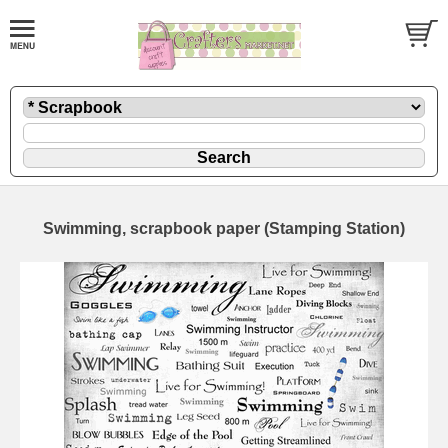
Swimming, scrapbook paper (Stamping Station)