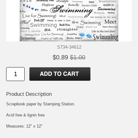
S734-34612
$0.89
$1.00
Product Description
Scrapbook paper by Stamping Station.
Acid free & lignin free
Measures: 12" x 12"