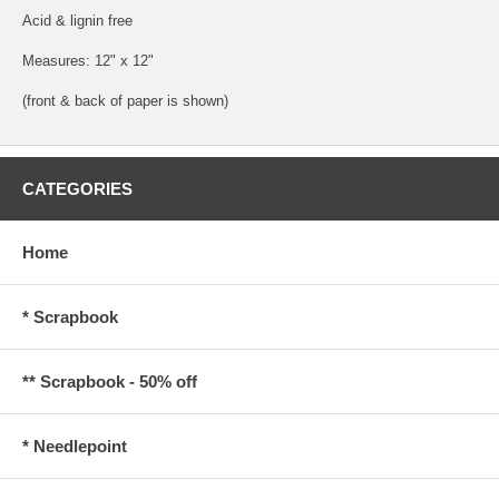
Acid & lignin free
Measures: 12" x 12"
(front & back of paper is shown)
CATEGORIES
Home
* Scrapbook
** Scrapbook - 50% off
* Needlepoint