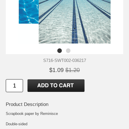
S716-SWT002-036217
$1.09
$1.20
Product Description
Scrapbook paper by Reminisce
Double-sided