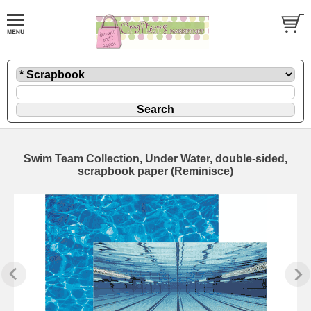
Swim Team Collection, Under Water, double-sided,
scrapbook paper (Reminisce)