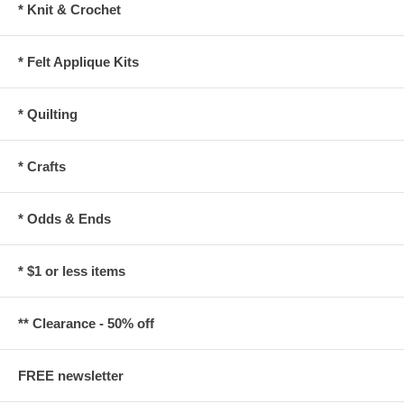
* Knit & Crochet
* Felt Applique Kits
* Quilting
* Crafts
* Odds & Ends
* $1 or less items
** Clearance - 50% off
FREE newsletter