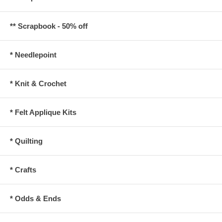
** Scrapbook - 50% off
* Needlepoint
* Knit & Crochet
* Felt Applique Kits
* Quilting
* Crafts
* Odds & Ends