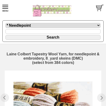
Laine Colbert Tapestry Wool Yarn, for needlepoint &
embroidery, 8_yard skeins (DMC)
(select from 384 colors)