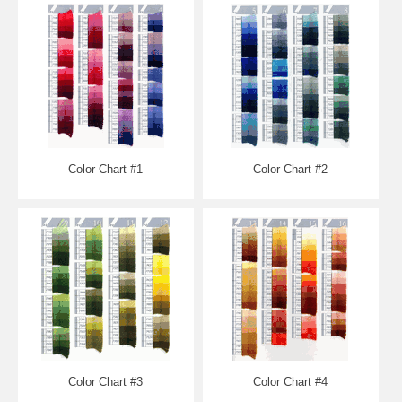
Color Chart #1
Color Chart #2
Color Chart #3
Color Chart #4