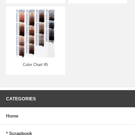
Color Chart #5
CATEGORIES
Home
* Scrapbook