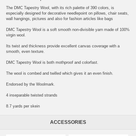
The DMC Tapestry Wool, with its rich palette of 390 colors, is
especially designed for decorative needlepoint on pillows, chair seats,
wall hangings, pictures and also for fashion articles like bags
DMC Tapestry Wool is a soft smooth non-divisible yarn made of 100%
virgin wool.
Its twist and thickness provide excellent canvas coverage with a
smooth, even texture.
DMC Tapestry Wool is both mothproof and colorfast.
The wool is combed and twilled which gives it an even finish.
Endorsed by the Woolmark.
4 inseparable twisted strands
8.7 yards per skein
ACCESSORIES