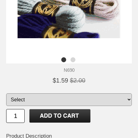
N690
$1.59
$2.00
Product Description