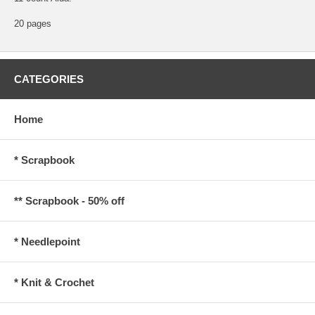
20 pages
CATEGORIES
Home
* Scrapbook
** Scrapbook - 50% off
* Needlepoint
* Knit & Crochet