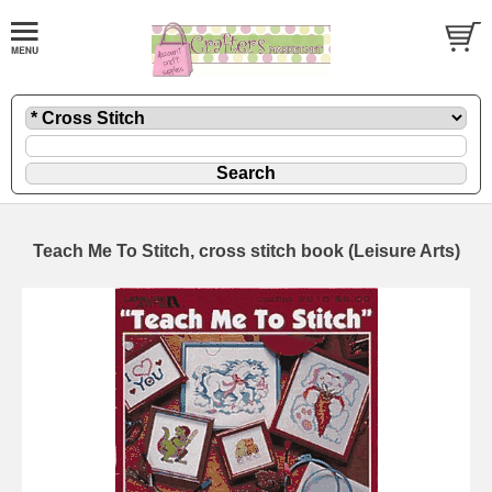
Teach Me To Stitch, cross stitch book (Leisure Arts)