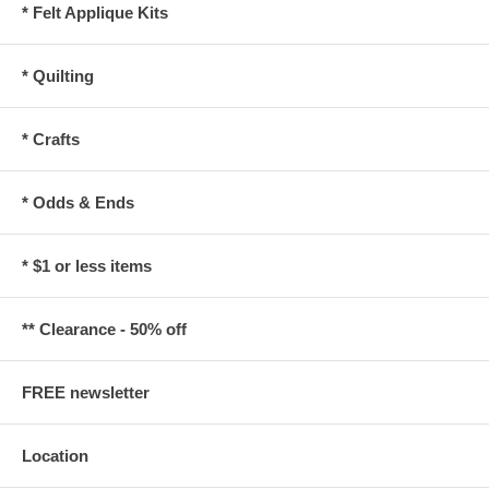
* Felt Applique Kits
* Quilting
* Crafts
* Odds & Ends
* $1 or less items
** Clearance - 50% off
FREE newsletter
Location