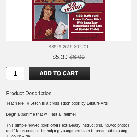
B8629-2615-307201
$5.39
$6.00
Product Description
Teach Me To Stitch is a cross stitch book by Leisure Arts
Begin a pastime that will last a lifetime!
This simple how-to book offers extra-easy instructions, how-to photos,
and 15 fun designs for helping youngsters learn to cross stitch using
11 count Aida.