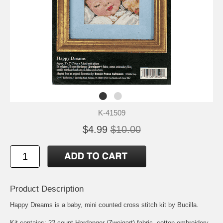
K-41509
$4.99
$10.00
Product Description
Happy Dreams is a baby, mini counted cross stitch kit by Bucilla.
Kit contains: 22 count Hardanger (Zweigart) fabric, cotton embroidery