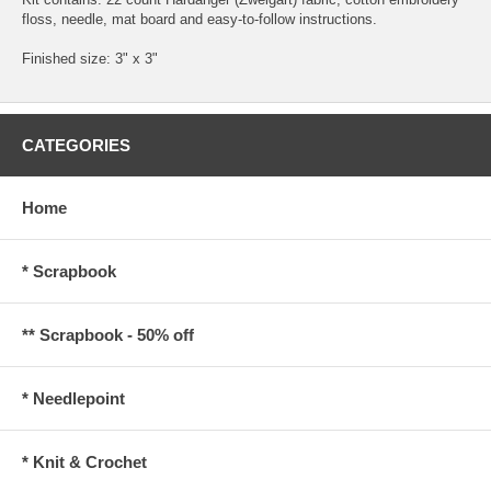
floss, needle, mat board and easy-to-follow instructions.
Finished size: 3" x 3"
CATEGORIES
Home
* Scrapbook
** Scrapbook - 50% off
* Needlepoint
* Knit & Crochet