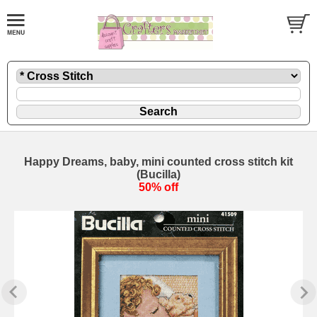
Happy Dreams, baby, mini counted cross stitch kit
(Bucilla)
50% off