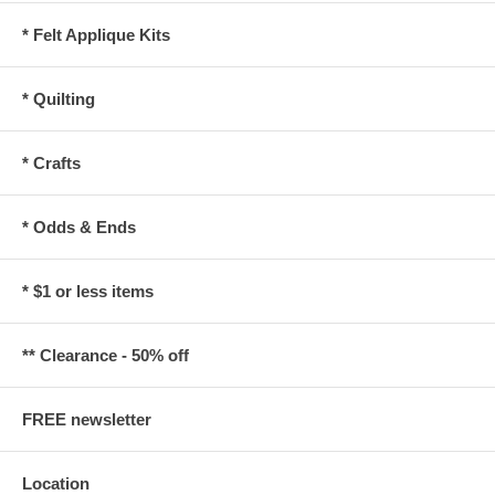
* Felt Applique Kits
* Quilting
* Crafts
* Odds & Ends
* $1 or less items
** Clearance - 50% off
FREE newsletter
Location