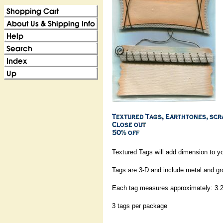
Textured Tags will add dimension to y
Tags are 3-D and include metal and 
Each tag measures approximately: 3.2
3 tags per package