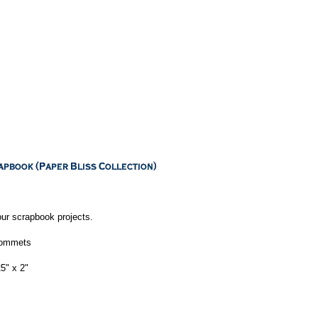
our scrapbook projects.
grommets
5" x 2"