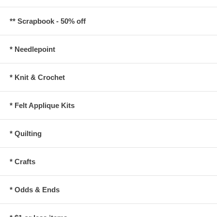
** Scrapbook - 50% off
* Needlepoint
* Knit & Crochet
* Felt Applique Kits
* Quilting
* Crafts
* Odds & Ends