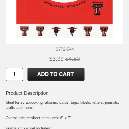
S772-544
$3.99
$4.50
Product Description
Ideal for scrapbooking, albums, cards, tags, labels, letters, journals,
crafts and more.
Overall sticker sheet measures: 6" x 7"
Frame sticker set includes: