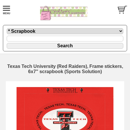
Texas Tech University (Red Raiders), Frame stickers,
6x7" scrapbook (Sports Solution)