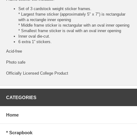
Set of 3 cardstock weight sticker frames.
* Largest frame sticker (approximately 5" x 7") is rectangular
with a rectangle inner opening
* Middle frame sticker is rectangular with an oval inner opening
* Smallest frame sticker is oval with an oval inner opening
Inner oval die-cut.
6 extra 1” stickers.
Acid-free
Photo safe
Officially Licensed College Product
CATEGORIES
Home
* Scrapbook