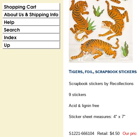
Scrapbook stickers by Recollections
9 stickers
Acid & lignin free
Sticker sheet measures: 4" x 7"
S1221-666104
Retail: $4.50
Our pric