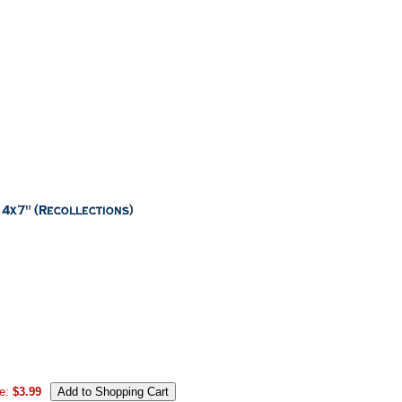
e:
$3.99