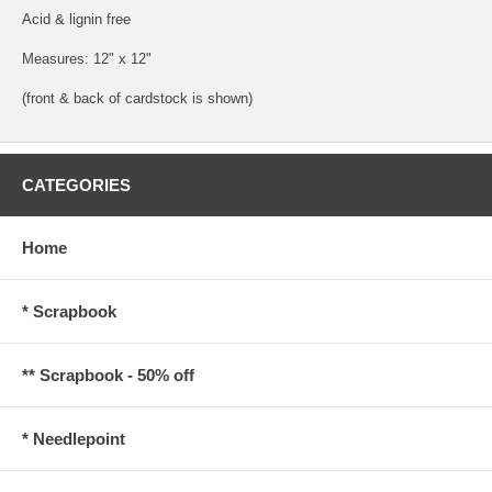
Acid & lignin free
Measures: 12" x 12"
(front & back of cardstock is shown)
CATEGORIES
Home
* Scrapbook
** Scrapbook - 50% off
* Needlepoint