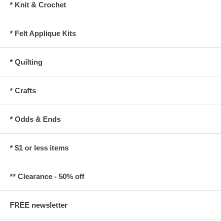
* Knit & Crochet
* Felt Applique Kits
* Quilting
* Crafts
* Odds & Ends
* $1 or less items
** Clearance - 50% off
FREE newsletter