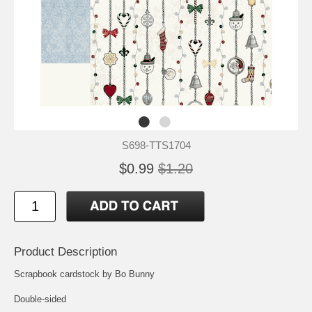
S698-TTS1704
$0.99
$1.20
Product Description
Scrapbook cardstock by Bo Bunny
Double-sided