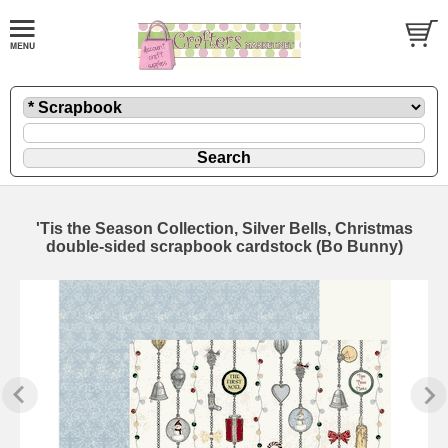
'Tis the Season Collection, Silver Bells, Christmas
double-sided scrapbook cardstock (Bo Bunny)