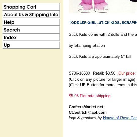
Stick Kids come with 2 dolls and the 
by Stamping Station
Stick Kids are approximately 5" tall
S736-16580
Retail: $3.50
Our price:
(Click on any picture for larger image)
(Click
UP
Button for more items in thi
$5.95 Flat rate shipping
CraftersMarket.net
CCSstitch@aol.com
logo & graphics by
House of Rose Des