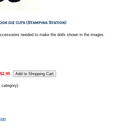
accessories needed to make the dolls shown in the images.
$2.99
s category)
ign