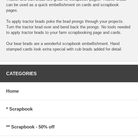
can be used as a quick embellishment on cards and scrapbook
pages.
To apply tractor brads poke the brad prongs through your projects.
Turn the tractor brad over and bend back the prongs. No tools needed
to apply tractor brads to your farm scrapbooking page and cards.
Our bear brads are a wonderful scrapbook embellishment. Hand
stamped cards look extra special with cub brads added for detail.
CATEGORIES
Home
* Scrapbook
** Scrapbook - 50% off