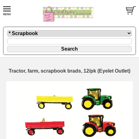
Tractor, farm, scrapbook brads, 12/pk (Eyelet Outlet)