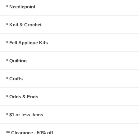
* Needlepoint
* Knit & Crochet
* Felt Applique Kits
* Quilting
* Crafts
* Odds & Ends
* $1 or less items
** Clearance - 50% off