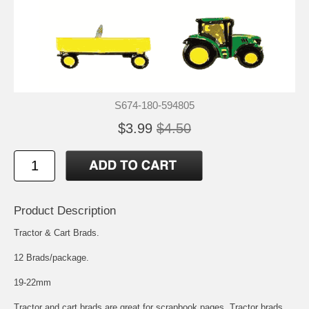
S674-180-594805
$3.99
$4.50
Product Description
Tractor & Cart Brads.
12 Brads/package.
19-22mm
Tractor and cart brads are great for scrapbook pages. Tractor brads