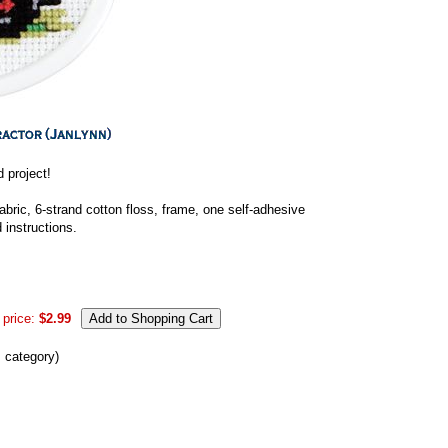
 project!
bric, 6-strand cotton floss, frame, one self-adhesive
 instructions.
 price:
$2.99
s category)