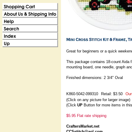
Great for beginners or a quick weekend
This package contains 18-count Aida fa
mounting board, one needle, graph and
Finished dimensions: 2 3/4" Oval
K860-5042-099310
Retail: $3.50
Our
(Click on any picture for larger image)
(Click
UP
Button for more items in thi
$5.95 Flat rate shipping
CraftersMarket.net
CCSstitch@aol.com