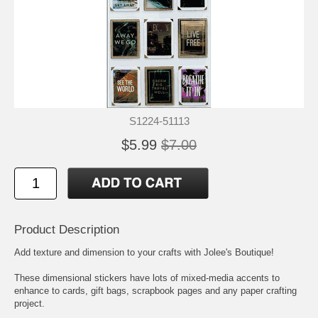
S1224-51113
$5.99
$7.00
Product Description
Add texture and dimension to your crafts with Jolee's Boutique!
These dimensional stickers have lots of mixed-media accents to
enhance to cards, gift bags, scrapbook pages and any paper crafting
project.