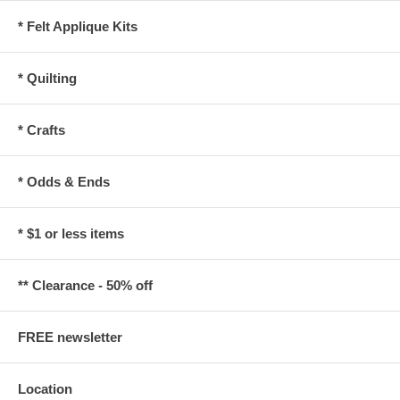
* Felt Applique Kits
* Quilting
* Crafts
* Odds & Ends
* $1 or less items
** Clearance - 50% off
FREE newsletter
Location