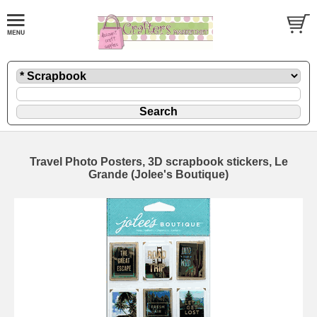
Travel Photo Posters, 3D scrapbook stickers, Le
Grande (Jolee's Boutique)