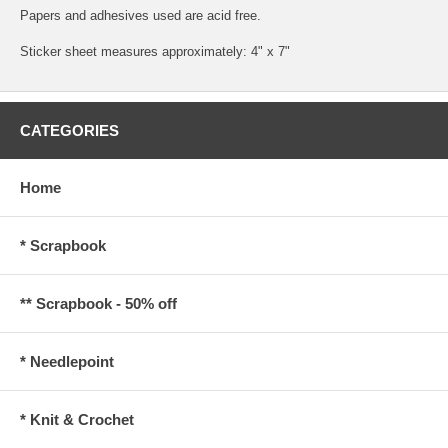
Papers and adhesives used are acid free.
Sticker sheet measures approximately: 4" x 7"
CATEGORIES
Home
* Scrapbook
** Scrapbook - 50% off
* Needlepoint
* Knit & Crochet