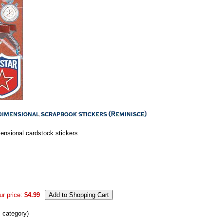
mensional cardstock stickers.
ur price:
$4.99
s category)