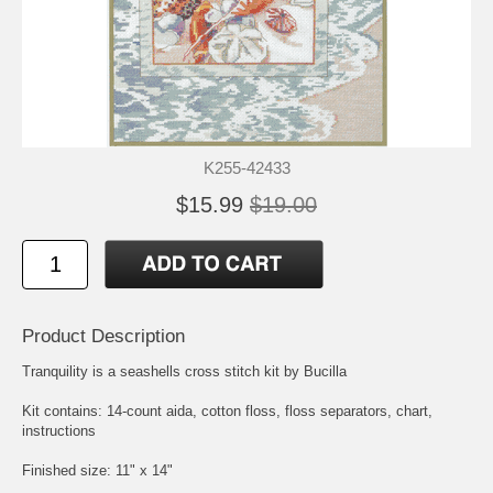
K255-42433
$15.99
$19.00
Product Description
Tranquility is a seashells cross stitch kit by Bucilla
Kit contains: 14-count aida, cotton floss, floss separators, chart,
instructions
Finished size: 11" x 14"