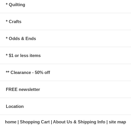
* Quilting
* Crafts
* Odds & Ends
* $1 or less items
** Clearance - 50% off
FREE newsletter
Location
home
Shopping Cart
About Us & Shipping Info
site map