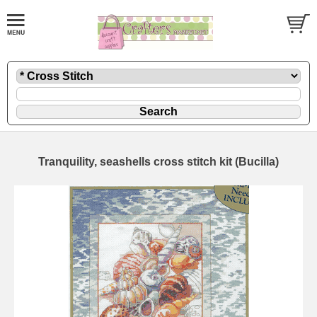
Tranquility, seashells cross stitch kit (Bucilla)