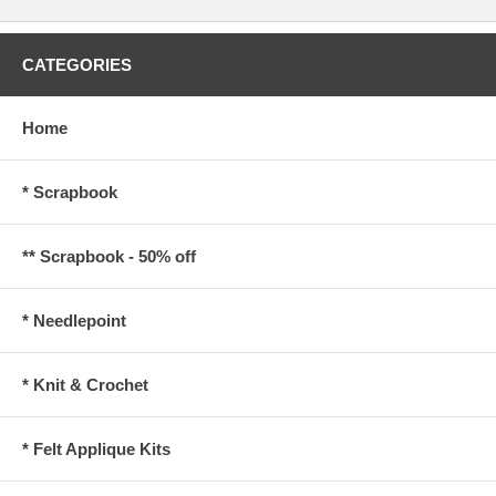
CATEGORIES
Home
* Scrapbook
** Scrapbook - 50% off
* Needlepoint
* Knit & Crochet
* Felt Applique Kits