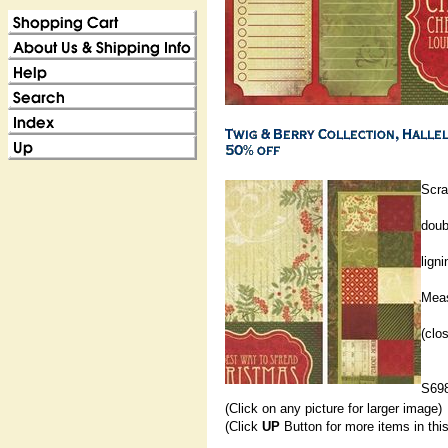
Scra
doub
ligni
Meas
(clo
S69
(Click on any picture for larger image)
(Click
UP
Button for more items in thi