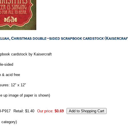
pbook cardstock by Kaisercraft
le-sided
n & acid free
ures: 12" x 12"
se up image of paper is shown)
8-P917
Retail: $1.40
Our price:
$0.69
s category)