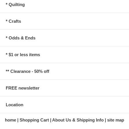
* Quilting
* Crafts
* Odds & Ends
* $1 or less items
** Clearance - 50% off
FREE newsletter
Location
home
Shopping Cart
About Us & Shipping Info
site map