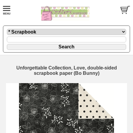
Unforgettable Collection, Love, double-sided
scrapbook paper (Bo Bunny)