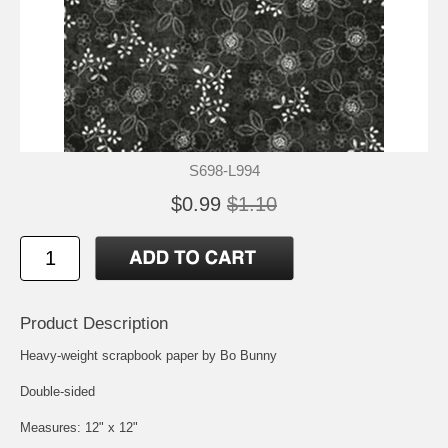
S698-L994
$0.99
$1.10
Product Description
Heavy-weight scrapbook paper by Bo Bunny
Double-sided
Measures: 12" x 12"