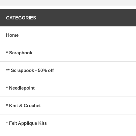
CATEGORIES
Home
* Scrapbook
** Scrapbook - 50% off
* Needlepoint
* Knit & Crochet
* Felt Applique Kits