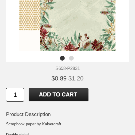
S698-P2831
$0.89
$1.20
Product Description
Scrapbook paper by Kaisercraft
Double-sided