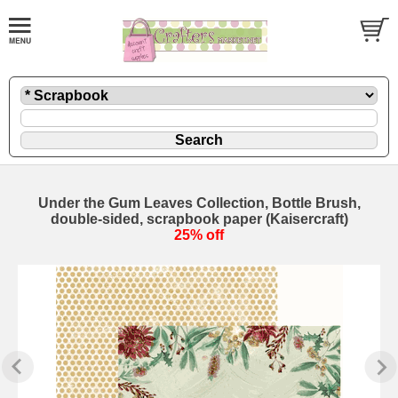
Under the Gum Leaves Collection, Bottle Brush,
double-sided, scrapbook paper (Kaisercraft)
25% off