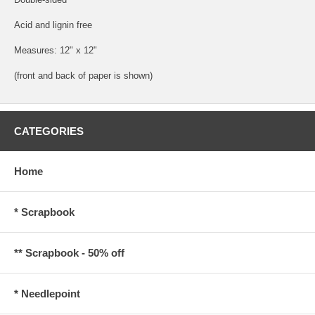
Acid and lignin free
Measures: 12" x 12"
(front and back of paper is shown)
CATEGORIES
Home
* Scrapbook
** Scrapbook - 50% off
* Needlepoint