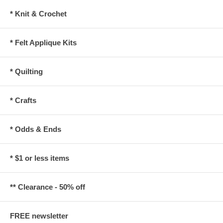
* Knit & Crochet
* Felt Applique Kits
* Quilting
* Crafts
* Odds & Ends
* $1 or less items
** Clearance - 50% off
FREE newsletter