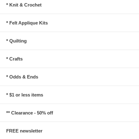
* Knit & Crochet
* Felt Applique Kits
* Quilting
* Crafts
* Odds & Ends
* $1 or less items
** Clearance - 50% off
FREE newsletter