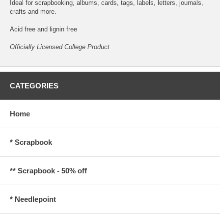
Ideal for scrapbooking, albums, cards, tags, labels, letters, journals,
crafts and more.
Acid free and lignin free
Officially Licensed College Product
CATEGORIES
Home
* Scrapbook
** Scrapbook - 50% off
* Needlepoint