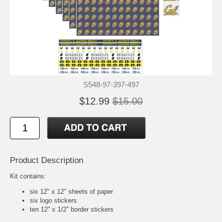
S548-97-397-497
$12.99
$15.00
Product Description
Kit contains:
six 12" x 12" sheets of paper
six logo stickers
ten 12" x 1/2" border stickers