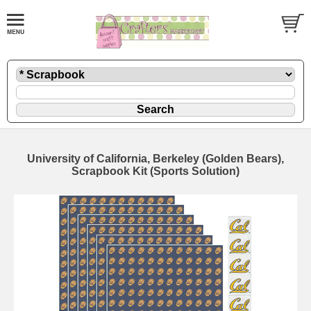
University of California, Berkeley (Golden Bears),
Scrapbook Kit (Sports Solution)